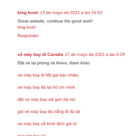
king kush
13 de mayo de 2021 a las 16:52
Great website, continue the good work!
king kush
Responder
vé máy bay đi Canada
17 de mayo de 2021 a las 4:29
Đặt vé tại phòng vé Aivivu, tham khảo
vé máy bay đi Mỹ giá bao nhiêu
vé máy bay đà lạt hồ chí minh
đặt vé máy bay sài gòn hà nội
giá vé máy bay đà nẵng đi đà lạt
vé máy bay về bình định giá rẻ
taxi sân bay rẻ