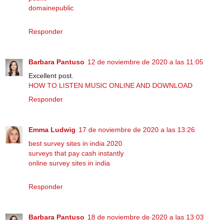
domainepublic
Responder
Barbara Pantuso
12 de noviembre de 2020 a las 11:05
Excellent post.
HOW TO LISTEN MUSIC ONLINE AND DOWNLOAD
Responder
Emma Ludwig
17 de noviembre de 2020 a las 13:26
best survey sites in india 2020
surveys that pay cash instantly
online survey sites in india
Responder
Barbara Pantuso
18 de noviembre de 2020 a las 13:03