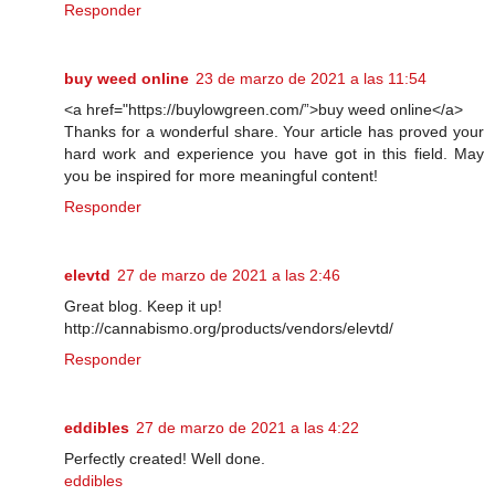
Responder
buy weed online
23 de marzo de 2021 a las 11:54
<a href="https://buylowgreen.com/”>buy weed online</a>
Thanks for a wonderful share. Your article has proved your
hard work and experience you have got in this field. May
you be inspired for more meaningful content!
Responder
elevtd
27 de marzo de 2021 a las 2:46
Great blog. Keep it up!
http://cannabismo.org/products/vendors/elevtd/
Responder
eddibles
27 de marzo de 2021 a las 4:22
Perfectly created! Well done.
eddibles