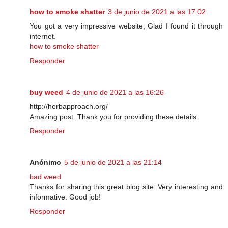
how to smoke shatter
3 de junio de 2021 a las 17:02
You got a very impressive website, Glad I found it through
internet.
how to smoke shatter
Responder
buy weed
4 de junio de 2021 a las 16:26
http://herbapproach.org/
Amazing post. Thank you for providing these details.
Responder
Anónimo
5 de junio de 2021 a las 21:14
bad weed
Thanks for sharing this great blog site. Very interesting and
informative. Good job!
Responder