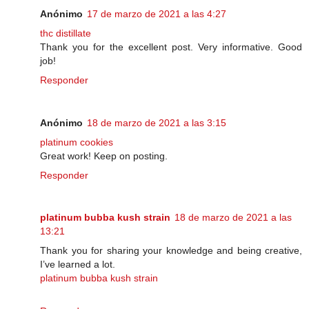
Anónimo
17 de marzo de 2021 a las 4:27
thc distillate
Thank you for the excellent post. Very informative. Good
job!
Responder
Anónimo
18 de marzo de 2021 a las 3:15
platinum cookies
Great work! Keep on posting.
Responder
platinum bubba kush strain
18 de marzo de 2021 a las
13:21
Thank you for sharing your knowledge and being creative,
I’ve learned a lot.
platinum bubba kush strain