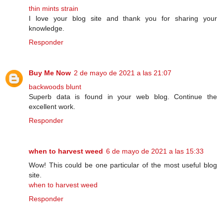
thin mints strain
I love your blog site and thank you for sharing your
knowledge.
Responder
Buy Me Now
2 de mayo de 2021 a las 21:07
backwoods blunt
Superb data is found in your web blog. Continue the
excellent work.
Responder
when to harvest weed
6 de mayo de 2021 a las 15:33
Wow! This could be one particular of the most useful blog
site.
when to harvest weed
Responder