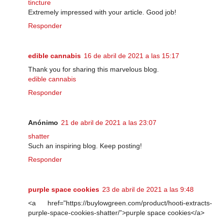
tincture
Extremely impressed with your article. Good job!
Responder
edible cannabis
16 de abril de 2021 a las 15:17
Thank you for sharing this marvelous blog.
edible cannabis
Responder
Anónimo
21 de abril de 2021 a las 23:07
shatter
Such an inspiring blog. Keep posting!
Responder
purple space cookies
23 de abril de 2021 a las 9:48
<a href="https://buylowgreen.com/product/hooti-extracts-
purple-space-cookies-shatter/”>purple space cookies</a>