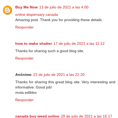
Buy Me Now
13 de julio de 2021 a las 4:00
online dispensary canada
Amazing post. Thank you for providing these details.
Responder
how to make shatter
17 de julio de 2021 a las 11:12
Thanks for sharing such a good blog site.
Responder
Anónimo
22 de julio de 2021 a las 22:20
Thanks for sharing this great blog site. Very interesting and
informative. Good job!
mota edibles
Responder
canada buy weed online
28 de julio de 2021 a las 15:17