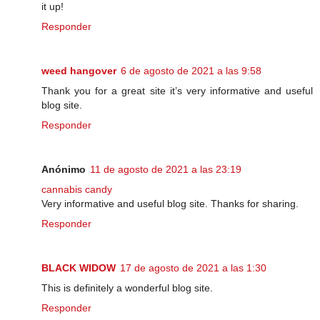
it up!
Responder
weed hangover
6 de agosto de 2021 a las 9:58
Thank you for a great site it’s very informative and useful
blog site.
Responder
Anónimo
11 de agosto de 2021 a las 23:19
cannabis candy
Very informative and useful blog site. Thanks for sharing.
Responder
BLACK WIDOW
17 de agosto de 2021 a las 1:30
This is definitely a wonderful blog site.
Responder