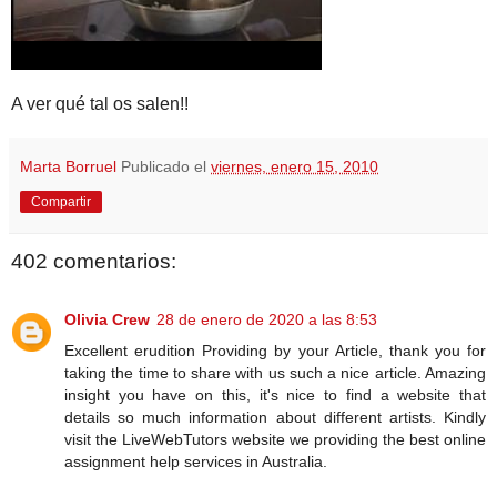
A ver qué tal os salen!!
Marta Borruel
Publicado el
viernes, enero 15, 2010
Compartir
402 comentarios:
Olivia Crew
28 de enero de 2020 a las 8:53
Excellent erudition Providing by your Article, thank you for
taking the time to share with us such a nice article. Amazing
insight you have on this, it's nice to find a website that
details so much information about different artists. Kindly
visit the LiveWebTutors website we providing the best online
assignment help services in Australia.