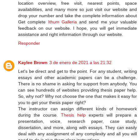
location overview, free visit, nearest points, space
availabilities, and many more so just visit our website and
drop your number and take the complete information about
Get complete
Ithum Galleria
and send me your valuable
feedback on our website. I hope, you will get immediate
assistance and right information through our website.
Responder
Kaylee Brown
3 de enero de 2021 a las 21:32
Let's be direct and get to the point. For any student, writing
essays and other academic papers can be a challenge.
There is no shame in asking for support from anybody. You
can see hundreds of websites providing thesis paper help.
So, why not? Why not choose the one that makes it easy for
you to get your thesis paper right?
The instructor can assign different kinds of homework
during the course.
Thesis help
experts will prepare a
presentation, voice, research paper, case study,
dissertation, and more, along with essays. They can easily
deal with any assignment of any complexity and all you will
need to do is give them clear instructions.