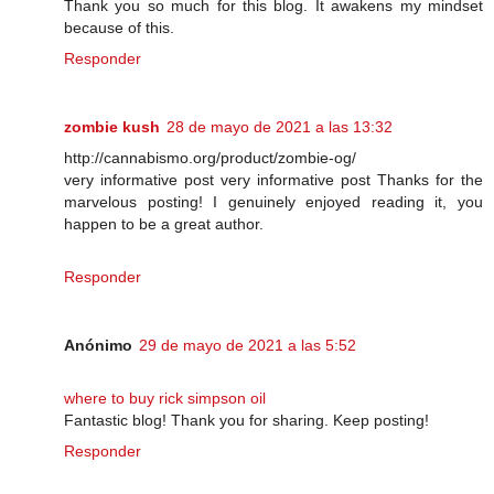
Thank you so much for this blog. It awakens my mindset
because of this.
Responder
zombie kush
28 de mayo de 2021 a las 13:32
http://cannabismo.org/product/zombie-og/
very informative post very informative post Thanks for the
marvelous posting! I genuinely enjoyed reading it, you
happen to be a great author.
Responder
Anónimo
29 de mayo de 2021 a las 5:52
where to buy rick simpson oil
Fantastic blog! Thank you for sharing. Keep posting!
Responder