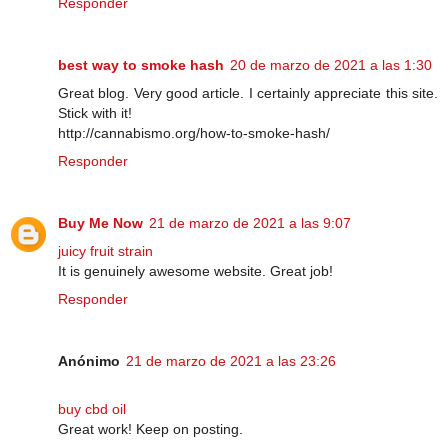
Responder
best way to smoke hash
20 de marzo de 2021 a las 1:30
Great blog. Very good article. I certainly appreciate this site.
Stick with it!
http://cannabismo.org/how-to-smoke-hash/
Responder
Buy Me Now
21 de marzo de 2021 a las 9:07
juicy fruit strain
It is genuinely awesome website. Great job!
Responder
Anónimo
21 de marzo de 2021 a las 23:26
buy cbd oil
Great work! Keep on posting.