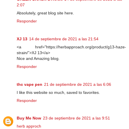
2:07
Absolutely, great blog site here.
Responder
XJ 13
14 de septiembre de 2021 a las 21:54
<a href="https://herbapproach.org/product/g13-haze-
strain/”>XJ 13</a>
Nice and Amazing blog.
Responder
thc vape pen
21 de septiembre de 2021 a las 6:06
I like this website so much, saved to favorites.
Responder
Buy Me Now
23 de septiembre de 2021 a las 9:51
herb approch