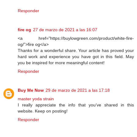
Responder
fire og
27 de marzo de 2021 a las 16:07
<a href="https://buylowgreen.com/product/white-fire-
og/”>fire og</a>
Thanks for a wonderful share. Your article has proved your
hard work and experience you have got in this field. May
you be inspired for more meaningful content!
Responder
Buy Me Now
29 de marzo de 2021 a las 17:18
master yoda strain
I really appreciate the info that you’ve shared in this
website. Keep on posting!
Responder