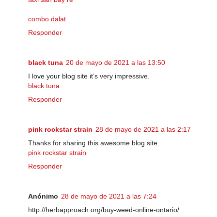
combo dalat
Responder
black tuna
20 de mayo de 2021 a las 13:50
I love your blog site it’s very impressive.
black tuna
Responder
pink rockstar strain
28 de mayo de 2021 a las 2:17
Thanks for sharing this awesome blog site.
pink rockstar strain
Responder
Anónimo
28 de mayo de 2021 a las 7:24
http://herbapproach.org/buy-weed-online-ontario/