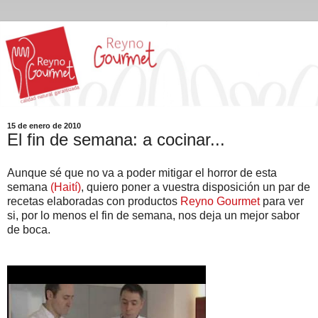
15 de enero de 2010
El fin de semana: a cocinar...
Aunque sé que no va a poder mitigar el horror de esta
semana
(Haití)
, quiero poner a vuestra disposición un par de
recetas elaboradas con productos
Reyno Gourmet
para ver
si, por lo menos el fin de semana, nos deja un mejor sabor
de boca.