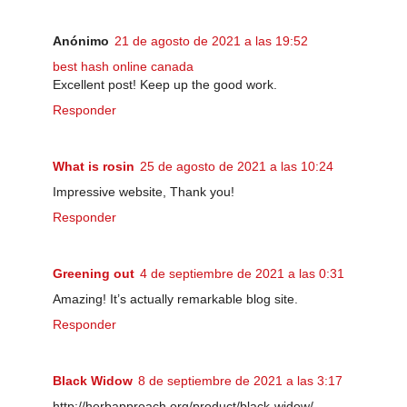
Anónimo
21 de agosto de 2021 a las 19:52
best hash online canada
Excellent post! Keep up the good work.
Responder
What is rosin
25 de agosto de 2021 a las 10:24
Impressive website, Thank you!
Responder
Greening out
4 de septiembre de 2021 a las 0:31
Amazing! It’s actually remarkable blog site.
Responder
Black Widow
8 de septiembre de 2021 a las 3:17
http://herbapproach.org/product/black-widow/