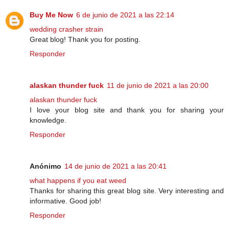
Buy Me Now
6 de junio de 2021 a las 22:14
wedding crasher strain
Great blog! Thank you for posting.
Responder
alaskan thunder fuck
11 de junio de 2021 a las 20:00
alaskan thunder fuck
I love your blog site and thank you for sharing your
knowledge.
Responder
Anónimo
14 de junio de 2021 a las 20:41
what happens if you eat weed
Thanks for sharing this great blog site. Very interesting and
informative. Good job!
Responder