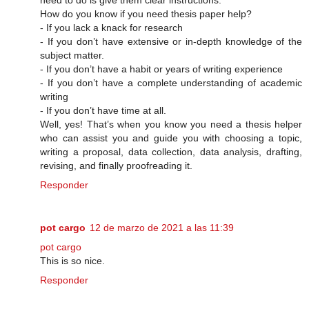
How do you know if you need thesis paper help?
- If you lack a knack for research
- If you don’t have extensive or in-depth knowledge of the
subject matter.
- If you don’t have a habit or years of writing experience
- If you don’t have a complete understanding of academic
writing
- If you don’t have time at all.
Well, yes! That’s when you know you need a thesis helper
who can assist you and guide you with choosing a topic,
writing a proposal, data collection, data analysis, drafting,
revising, and finally proofreading it.
Responder
pot cargo
12 de marzo de 2021 a las 11:39
pot cargo
This is so nice.
Responder