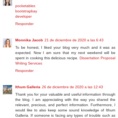
pocketables
bootstrapbay
developer
Responder
Monnika Jacob
21 de diciembre de 2020 a las 6:43
To be honest, I liked your blog very much and it was as
expected. Now I am sure that my next weekend will be
spent in cooking this delicious recipe.
Dissertation Proposal
Writing Services
Responder
Ithum Galleria
26 de diciembre de 2020 a las 12:43
Thank you for your valuable and useful information through
the blog. I am appreciating with the way you shared the
relevant, precious, and perfect information. Furthermore, I
would like to also keep some sound knowledge of Ithum
Galleria. If someone is facing any types of trouble such as