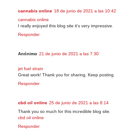
cannabis online
18 de junio de 2021 a las 10:42
cannabis online
I really enjoyed this blog site it’s very impressive.
Responder
Anónimo
21 de junio de 2021 a las 7:30
jet fuel strain
Great work! Thank you for sharing. Keep posting.
Responder
cbd oil online
25 de junio de 2021 a las 8:14
Thank you so much for this incredible blog site.
cbd oil online
Responder