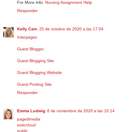
For More Info:
Nursing Assignment Help
Responder
Kelly Cain
25 de octubre de 2020 a las 17:04
Interpages
Guest Blogger
Guest Blogging Site
Guest Blogging Website
Guest Posting Site
Responder
Emma Ludwig
8 de noviembre de 2020 a las 15:14
pagedmedia
soticcloud
public