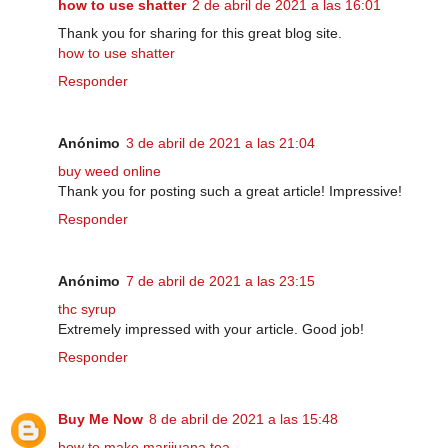
how to use shatter
2 de abril de 2021 a las 16:01
Thank you for sharing for this great blog site.
how to use shatter
Responder
Anónimo
3 de abril de 2021 a las 21:04
buy weed online
Thank you for posting such a great article! Impressive!
Responder
Anónimo
7 de abril de 2021 a las 23:15
thc syrup
Extremely impressed with your article. Good job!
Responder
Buy Me Now
8 de abril de 2021 a las 15:48
how to make marijuana tea