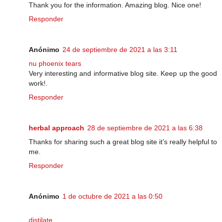
Thank you for the information. Amazing blog. Nice one!
Responder
Anónimo
24 de septiembre de 2021 a las 3:11
nu phoenix tears
Very interesting and informative blog site. Keep up the good
work!.
Responder
herbal approach
28 de septiembre de 2021 a las 6:38
Thanks for sharing such a great blog site it’s really helpful to
me.
Responder
Anónimo
1 de octubre de 2021 a las 0:50
distilate