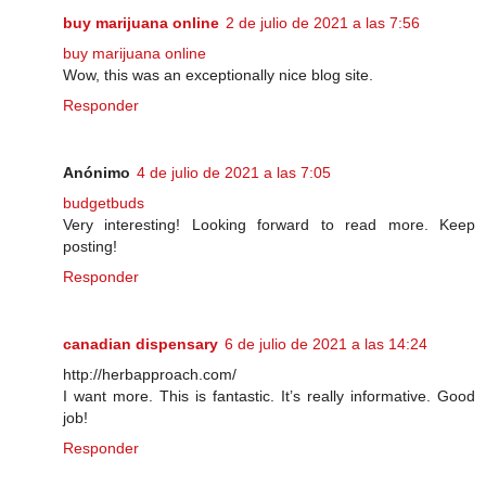
buy marijuana online
2 de julio de 2021 a las 7:56
buy marijuana online
Wow, this was an exceptionally nice blog site.
Responder
Anónimo
4 de julio de 2021 a las 7:05
budgetbuds
Very interesting! Looking forward to read more. Keep
posting!
Responder
canadian dispensary
6 de julio de 2021 a las 14:24
http://herbapproach.com/
I want more. This is fantastic. It’s really informative. Good
job!
Responder