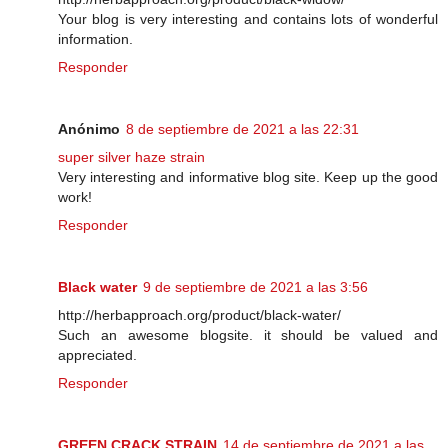
Your blog is very interesting and contains lots of wonderful
information.
Responder
Anónimo
8 de septiembre de 2021 a las 22:31
super silver haze strain
Very interesting and informative blog site. Keep up the good
work!
Responder
Black water
9 de septiembre de 2021 a las 3:56
http://herbapproach.org/product/black-water/
Such an awesome blogsite. it should be valued and
appreciated.
Responder
GREEN CRACK STRAIN
14 de septiembre de 2021 a las