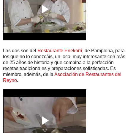
Las dos son del
Restaurante Enekorri
, de Pamplona, para
los que no lo conozcáis, un local muy interesante con más
de 25 años de historia y que combina a la perfección
recetas tradicionales y preparaciones sofisticadas. Es
miembro, además, de la
Asociación de Restaurantes del
Reyno
.