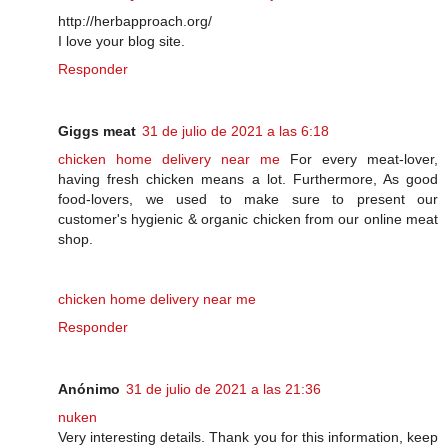
http://herbapproach.org/
I love your blog site.
Responder
Giggs meat
31 de julio de 2021 a las 6:18
chicken home delivery near me
For every meat-lover,
having fresh chicken means a lot. Furthermore, As good
food-lovers, we used to make sure to present our
customer's hygienic & organic chicken from our online meat
shop.
chicken home delivery near me
Responder
Anónimo
31 de julio de 2021 a las 21:36
nuken
Very interesting details. Thank you for this information, keep