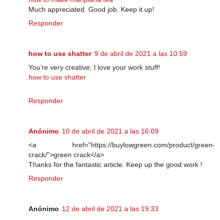
Much appreciated. Good job. Keep it up!
Responder
how to use shatter
9 de abril de 2021 a las 10:59
You’re very creative; I love your work stuff!
how to use shatter
Responder
Anónimo
10 de abril de 2021 a las 16:09
<a href="https://buylowgreen.com/product/green-
crack/”>green crack</a>
Thanks for the fantastic article. Keep up the good work !
Responder
Anónimo
12 de abril de 2021 a las 19:33