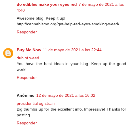
do edibles make your eyes red
7 de mayo de 2021 a las
4:48
Awesome blog. Keep it up!
http://cannabismo.org/get-help-red-eyes-smoking-weed/
Responder
Buy Me Now
11 de mayo de 2021 a las 22:44
dub of weed
You have the best ideas in your blog. Keep up the good
work!
Responder
Anónimo
12 de mayo de 2021 a las 16:02
presidential og strain
Big thumbs up for the excellent info. Impressive! Thanks for
posting.
Responder