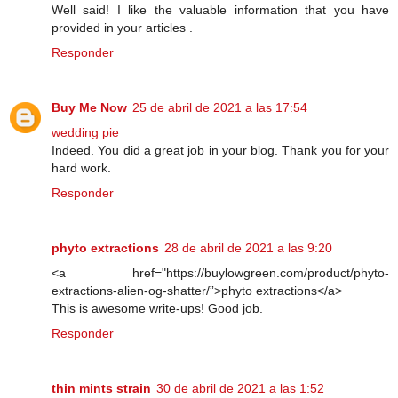
Well said! I like the valuable information that you have
provided in your articles .
Responder
Buy Me Now
25 de abril de 2021 a las 17:54
wedding pie
Indeed. You did a great job in your blog. Thank you for your
hard work.
Responder
phyto extractions
28 de abril de 2021 a las 9:20
<a href="https://buylowgreen.com/product/phyto-
extractions-alien-og-shatter/”>phyto extractions</a>
This is awesome write-ups! Good job.
Responder
thin mints strain
30 de abril de 2021 a las 1:52