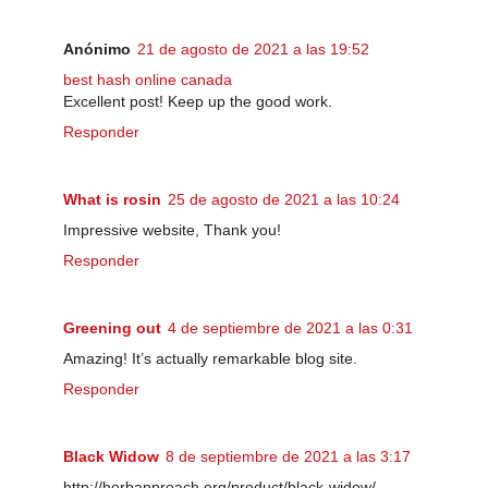
Anónimo
21 de agosto de 2021 a las 19:52
best hash online canada
Excellent post! Keep up the good work.
Responder
What is rosin
25 de agosto de 2021 a las 10:24
Impressive website, Thank you!
Responder
Greening out
4 de septiembre de 2021 a las 0:31
Amazing! It’s actually remarkable blog site.
Responder
Black Widow
8 de septiembre de 2021 a las 3:17
http://herbapproach.org/product/black-widow/