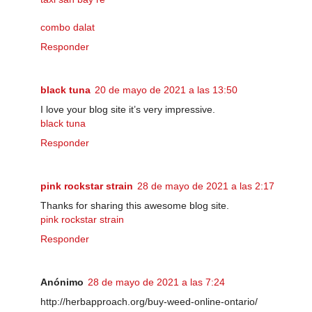
combo dalat
Responder
black tuna
20 de mayo de 2021 a las 13:50
I love your blog site it’s very impressive.
black tuna
Responder
pink rockstar strain
28 de mayo de 2021 a las 2:17
Thanks for sharing this awesome blog site.
pink rockstar strain
Responder
Anónimo
28 de mayo de 2021 a las 7:24
http://herbapproach.org/buy-weed-online-ontario/