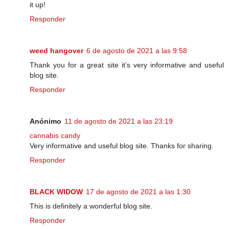
it up!
Responder
weed hangover
6 de agosto de 2021 a las 9:58
Thank you for a great site it’s very informative and useful
blog site.
Responder
Anónimo
11 de agosto de 2021 a las 23:19
cannabis candy
Very informative and useful blog site. Thanks for sharing.
Responder
BLACK WIDOW
17 de agosto de 2021 a las 1:30
This is definitely a wonderful blog site.
Responder