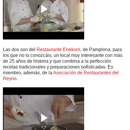
Las dos son del
Restaurante Enekorri
, de Pamplona, para
los que no lo conozcáis, un local muy interesante con más
de 25 años de historia y que combina a la perfección
recetas tradicionales y preparaciones sofisticadas. Es
miembro, además, de la
Asociación de Restaurantes del
Reyno
.