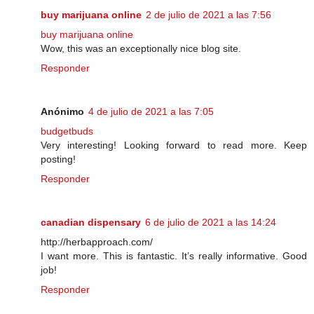
buy marijuana online
2 de julio de 2021 a las 7:56
buy marijuana online
Wow, this was an exceptionally nice blog site.
Responder
Anónimo
4 de julio de 2021 a las 7:05
budgetbuds
Very interesting! Looking forward to read more. Keep
posting!
Responder
canadian dispensary
6 de julio de 2021 a las 14:24
http://herbapproach.com/
I want more. This is fantastic. It’s really informative. Good
job!
Responder