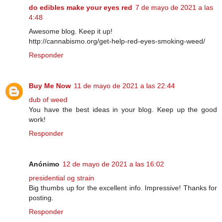
do edibles make your eyes red
7 de mayo de 2021 a las
4:48
Awesome blog. Keep it up!
http://cannabismo.org/get-help-red-eyes-smoking-weed/
Responder
Buy Me Now
11 de mayo de 2021 a las 22:44
dub of weed
You have the best ideas in your blog. Keep up the good
work!
Responder
Anónimo
12 de mayo de 2021 a las 16:02
presidential og strain
Big thumbs up for the excellent info. Impressive! Thanks for
posting.
Responder