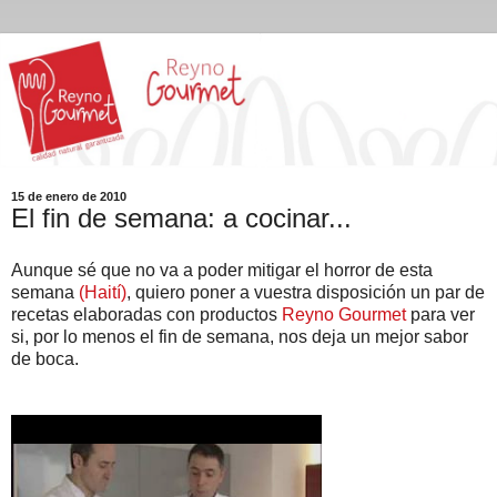
15 de enero de 2010
El fin de semana: a cocinar...
Aunque sé que no va a poder mitigar el horror de esta
semana
(Haití)
, quiero poner a vuestra disposición un par de
recetas elaboradas con productos
Reyno Gourmet
para ver
si, por lo menos el fin de semana, nos deja un mejor sabor
de boca.