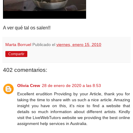
A ver qué tal os salen!!
Marta Borruel
Publicado el
viernes, enero 15, 2010
Compartir
402 comentarios:
Olivia Crew
28 de enero de 2020 a las 8:53
Excellent erudition Providing by your Article, thank you for
taking the time to share with us such a nice article. Amazing
insight you have on this, it's nice to find a website that
details so much information about different artists. Kindly
visit the LiveWebTutors website we providing the best online
assignment help services in Australia.