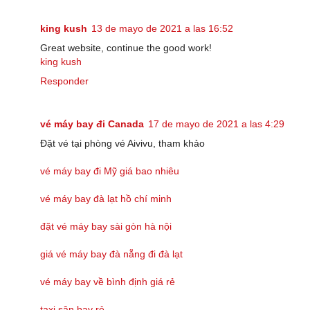
king kush
13 de mayo de 2021 a las 16:52
Great website, continue the good work!
king kush
Responder
vé máy bay đi Canada
17 de mayo de 2021 a las 4:29
Đặt vé tại phòng vé Aivivu, tham khảo
vé máy bay đi Mỹ giá bao nhiêu
vé máy bay đà lạt hồ chí minh
đặt vé máy bay sài gòn hà nội
giá vé máy bay đà nẵng đi đà lạt
vé máy bay về bình định giá rẻ
taxi sân bay rẻ