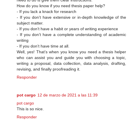
How do you know if you need thesis paper help?
- If you lack a knack for research
- If you don’t have extensive or in-depth knowledge of the
subject matter.
- If you don’t have a habit or years of writing experience
- If you don’t have a complete understanding of academic
writing
- If you don’t have time at all.
Well, yes! That’s when you know you need a thesis helper
who can assist you and guide you with choosing a topic,
writing a proposal, data collection, data analysis, drafting,
revising, and finally proofreading it.
Responder
pot cargo
12 de marzo de 2021 a las 11:39
pot cargo
This is so nice.
Responder