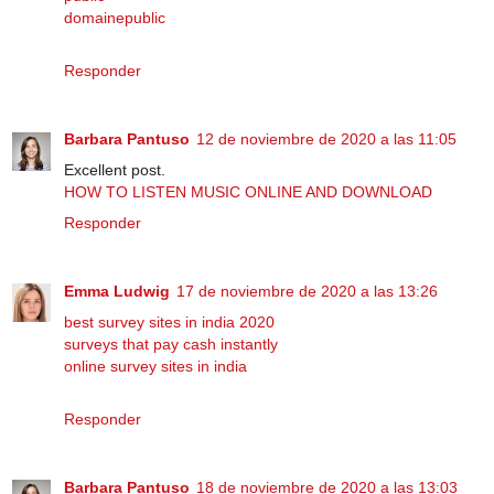
domainepublic
Responder
Barbara Pantuso
12 de noviembre de 2020 a las 11:05
Excellent post.
HOW TO LISTEN MUSIC ONLINE AND DOWNLOAD
Responder
Emma Ludwig
17 de noviembre de 2020 a las 13:26
best survey sites in india 2020
surveys that pay cash instantly
online survey sites in india
Responder
Barbara Pantuso
18 de noviembre de 2020 a las 13:03