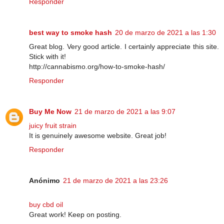
Responder
best way to smoke hash
20 de marzo de 2021 a las 1:30
Great blog. Very good article. I certainly appreciate this site.
Stick with it!
http://cannabismo.org/how-to-smoke-hash/
Responder
Buy Me Now
21 de marzo de 2021 a las 9:07
juicy fruit strain
It is genuinely awesome website. Great job!
Responder
Anónimo
21 de marzo de 2021 a las 23:26
buy cbd oil
Great work! Keep on posting.