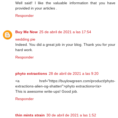
Well said! I like the valuable information that you have
provided in your articles .
Responder
Buy Me Now
25 de abril de 2021 a las 17:54
wedding pie
Indeed. You did a great job in your blog. Thank you for your
hard work.
Responder
phyto extractions
28 de abril de 2021 a las 9:20
<a href="https://buylowgreen.com/product/phyto-
extractions-alien-og-shatter/”>phyto extractions</a>
This is awesome write-ups! Good job.
Responder
thin mints strain
30 de abril de 2021 a las 1:52