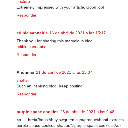
tincture
Extremely impressed with your article. Good job!
Responder
edible cannabis
16 de abril de 2021 a las 15:17
Thank you for sharing this marvelous blog.
edible cannabis
Responder
Anónimo
21 de abril de 2021 a las 23:07
shatter
Such an inspiring blog. Keep posting!
Responder
purple space cookies
23 de abril de 2021 a las 9:48
<a href="https://buylowgreen.com/product/hooti-extracts-
purple-space-cookies-shatter/”>purple space cookies</a>