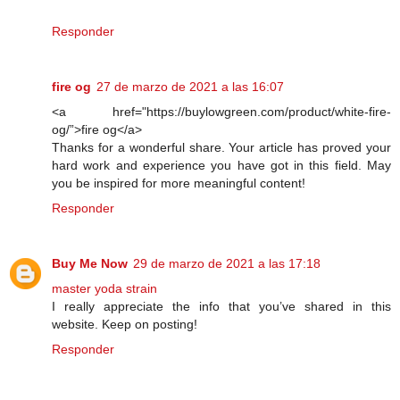
Responder
fire og
27 de marzo de 2021 a las 16:07
<a href="https://buylowgreen.com/product/white-fire-
og/”>fire og</a>
Thanks for a wonderful share. Your article has proved your
hard work and experience you have got in this field. May
you be inspired for more meaningful content!
Responder
Buy Me Now
29 de marzo de 2021 a las 17:18
master yoda strain
I really appreciate the info that you’ve shared in this
website. Keep on posting!
Responder