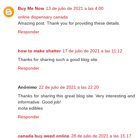
Buy Me Now
13 de julio de 2021 a las 4:00
online dispensary canada
Amazing post. Thank you for providing these details.
Responder
how to make shatter
17 de julio de 2021 a las 11:12
Thanks for sharing such a good blog site.
Responder
Anónimo
22 de julio de 2021 a las 22:20
Thanks for sharing this great blog site. Very interesting and
informative. Good job!
mota edibles
Responder
canada buy weed online
28 de julio de 2021 a las 15:17