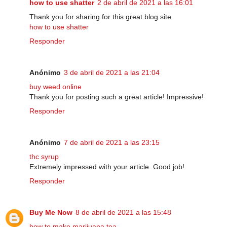
how to use shatter
2 de abril de 2021 a las 16:01
Thank you for sharing for this great blog site.
how to use shatter
Responder
Anónimo
3 de abril de 2021 a las 21:04
buy weed online
Thank you for posting such a great article! Impressive!
Responder
Anónimo
7 de abril de 2021 a las 23:15
thc syrup
Extremely impressed with your article. Good job!
Responder
Buy Me Now
8 de abril de 2021 a las 15:48
how to make marijuana tea