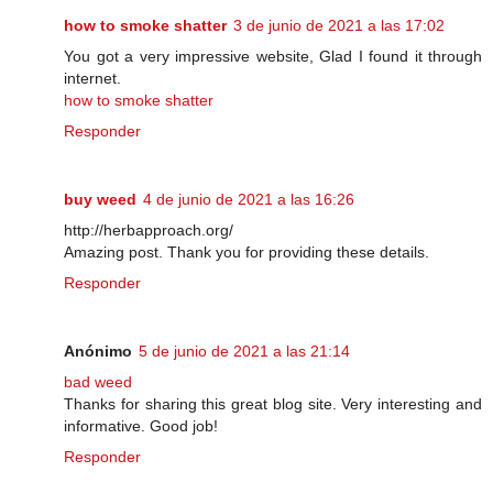
how to smoke shatter
3 de junio de 2021 a las 17:02
You got a very impressive website, Glad I found it through
internet.
how to smoke shatter
Responder
buy weed
4 de junio de 2021 a las 16:26
http://herbapproach.org/
Amazing post. Thank you for providing these details.
Responder
Anónimo
5 de junio de 2021 a las 21:14
bad weed
Thanks for sharing this great blog site. Very interesting and
informative. Good job!
Responder