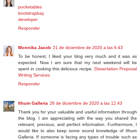
pocketables
bootstrapbay
developer
Responder
Monnika Jacob
21 de diciembre de 2020 a las 6:43
To be honest, I liked your blog very much and it was as
expected. Now I am sure that my next weekend will be
spent in cooking this delicious recipe.
Dissertation Proposal
Writing Services
Responder
Ithum Galleria
26 de diciembre de 2020 a las 12:43
Thank you for your valuable and useful information through
the blog. I am appreciating with the way you shared the
relevant, precious, and perfect information. Furthermore, I
would like to also keep some sound knowledge of Ithum
Galleria. If someone is facing any types of trouble such as