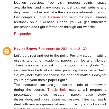
location overview, free visit, nearest points, space
availabilities, and many more so just visit our website and
drop your number and take the complete information about
Get complete
Ithum Galleria
and send me your valuable
feedback on our website. I hope, you will get immediate
assistance and right information through our website.
Responder
Kaylee Brown
3 de enero de 2021 a las 21:32
Let's be direct and get to the point. For any student, writing
essays and other academic papers can be a challenge.
There is no shame in asking for support from anybody. You
can see hundreds of websites providing thesis paper help.
So, why not? Why not choose the one that makes it easy for
you to get your thesis paper right?
The instructor can assign different kinds of homework
during the course.
Thesis help
experts will prepare a
presentation, voice, research paper, case study,
dissertation, and more, along with essays. They can easily
deal with any assignment of any complexity and all you will
need to do is give them clear instructions.