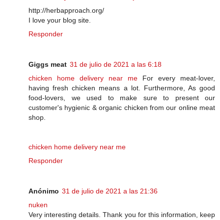
http://herbapproach.org/
I love your blog site.
Responder
Giggs meat
31 de julio de 2021 a las 6:18
chicken home delivery near me
For every meat-lover,
having fresh chicken means a lot. Furthermore, As good
food-lovers, we used to make sure to present our
customer's hygienic & organic chicken from our online meat
shop.
chicken home delivery near me
Responder
Anónimo
31 de julio de 2021 a las 21:36
nuken
Very interesting details. Thank you for this information, keep