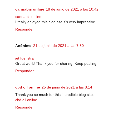
cannabis online
18 de junio de 2021 a las 10:42
cannabis online
I really enjoyed this blog site it’s very impressive.
Responder
Anónimo
21 de junio de 2021 a las 7:30
jet fuel strain
Great work! Thank you for sharing. Keep posting.
Responder
cbd oil online
25 de junio de 2021 a las 8:14
Thank you so much for this incredible blog site.
cbd oil online
Responder