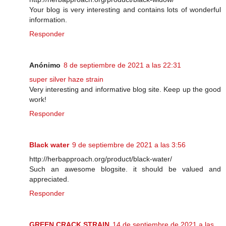
Your blog is very interesting and contains lots of wonderful
information.
Responder
Anónimo
8 de septiembre de 2021 a las 22:31
super silver haze strain
Very interesting and informative blog site. Keep up the good
work!
Responder
Black water
9 de septiembre de 2021 a las 3:56
http://herbapproach.org/product/black-water/
Such an awesome blogsite. it should be valued and
appreciated.
Responder
GREEN CRACK STRAIN
14 de septiembre de 2021 a las