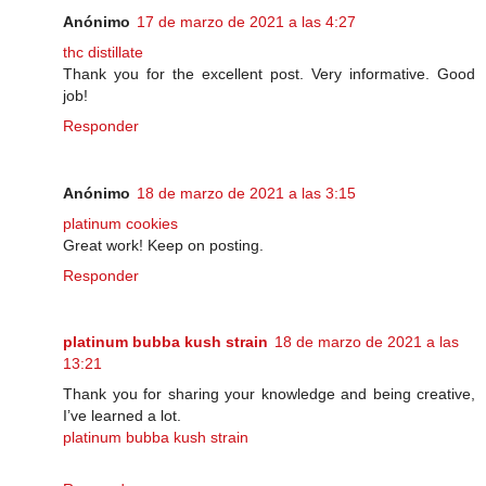
Anónimo
17 de marzo de 2021 a las 4:27
thc distillate
Thank you for the excellent post. Very informative. Good
job!
Responder
Anónimo
18 de marzo de 2021 a las 3:15
platinum cookies
Great work! Keep on posting.
Responder
platinum bubba kush strain
18 de marzo de 2021 a las
13:21
Thank you for sharing your knowledge and being creative,
I’ve learned a lot.
platinum bubba kush strain