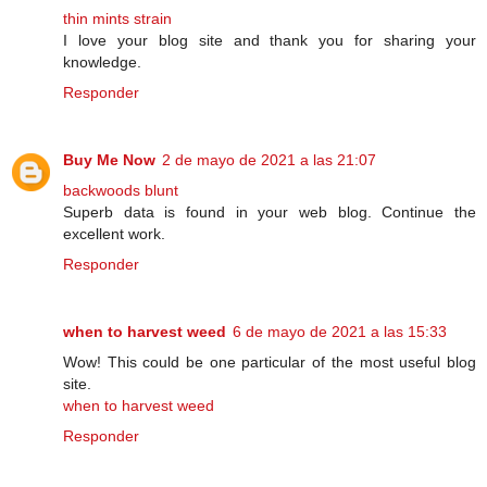
thin mints strain
I love your blog site and thank you for sharing your
knowledge.
Responder
Buy Me Now
2 de mayo de 2021 a las 21:07
backwoods blunt
Superb data is found in your web blog. Continue the
excellent work.
Responder
when to harvest weed
6 de mayo de 2021 a las 15:33
Wow! This could be one particular of the most useful blog
site.
when to harvest weed
Responder