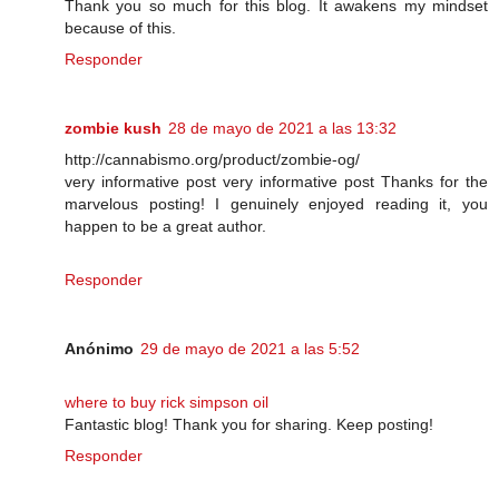
Thank you so much for this blog. It awakens my mindset
because of this.
Responder
zombie kush
28 de mayo de 2021 a las 13:32
http://cannabismo.org/product/zombie-og/
very informative post very informative post Thanks for the
marvelous posting! I genuinely enjoyed reading it, you
happen to be a great author.
Responder
Anónimo
29 de mayo de 2021 a las 5:52
where to buy rick simpson oil
Fantastic blog! Thank you for sharing. Keep posting!
Responder