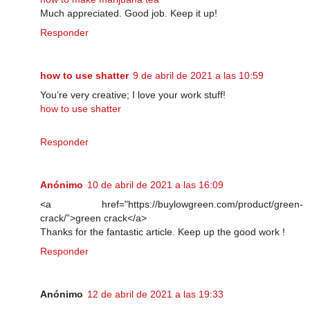
Much appreciated. Good job. Keep it up!
Responder
how to use shatter
9 de abril de 2021 a las 10:59
You’re very creative; I love your work stuff!
how to use shatter
Responder
Anónimo
10 de abril de 2021 a las 16:09
<a href="https://buylowgreen.com/product/green-
crack/”>green crack</a>
Thanks for the fantastic article. Keep up the good work !
Responder
Anónimo
12 de abril de 2021 a las 19:33