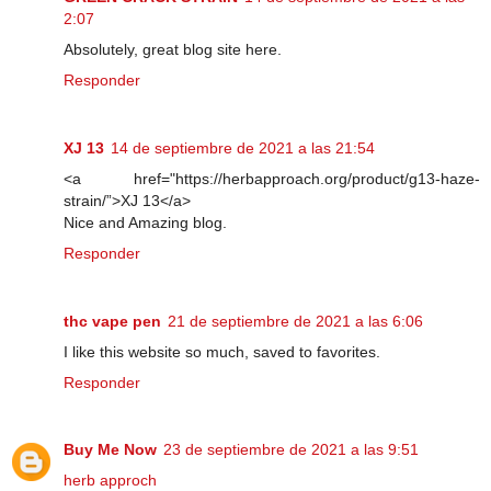
2:07
Absolutely, great blog site here.
Responder
XJ 13
14 de septiembre de 2021 a las 21:54
<a href="https://herbapproach.org/product/g13-haze-
strain/”>XJ 13</a>
Nice and Amazing blog.
Responder
thc vape pen
21 de septiembre de 2021 a las 6:06
I like this website so much, saved to favorites.
Responder
Buy Me Now
23 de septiembre de 2021 a las 9:51
herb approch