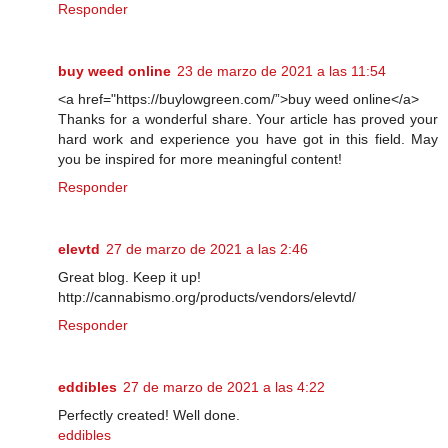
Responder
buy weed online
23 de marzo de 2021 a las 11:54
<a href="https://buylowgreen.com/”>buy weed online</a>
Thanks for a wonderful share. Your article has proved your
hard work and experience you have got in this field. May
you be inspired for more meaningful content!
Responder
elevtd
27 de marzo de 2021 a las 2:46
Great blog. Keep it up!
http://cannabismo.org/products/vendors/elevtd/
Responder
eddibles
27 de marzo de 2021 a las 4:22
Perfectly created! Well done.
eddibles