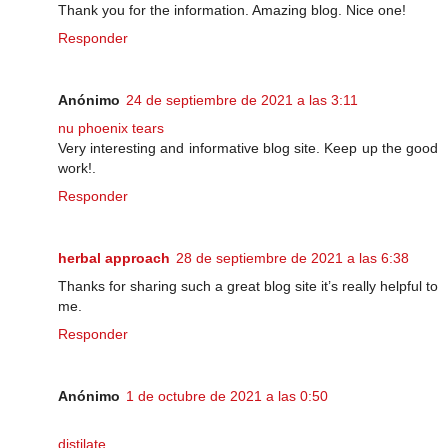
Thank you for the information. Amazing blog. Nice one!
Responder
Anónimo
24 de septiembre de 2021 a las 3:11
nu phoenix tears
Very interesting and informative blog site. Keep up the good
work!.
Responder
herbal approach
28 de septiembre de 2021 a las 6:38
Thanks for sharing such a great blog site it’s really helpful to
me.
Responder
Anónimo
1 de octubre de 2021 a las 0:50
distilate