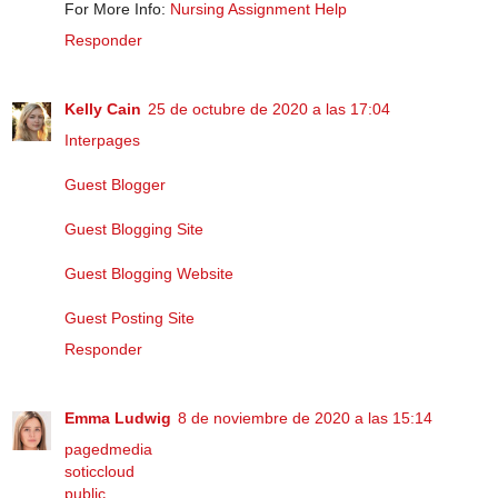
For More Info:
Nursing Assignment Help
Responder
Kelly Cain
25 de octubre de 2020 a las 17:04
Interpages
Guest Blogger
Guest Blogging Site
Guest Blogging Website
Guest Posting Site
Responder
Emma Ludwig
8 de noviembre de 2020 a las 15:14
pagedmedia
soticcloud
public