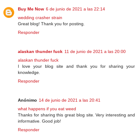
Buy Me Now
6 de junio de 2021 a las 22:14
wedding crasher strain
Great blog! Thank you for posting.
Responder
alaskan thunder fuck
11 de junio de 2021 a las 20:00
alaskan thunder fuck
I love your blog site and thank you for sharing your
knowledge.
Responder
Anónimo
14 de junio de 2021 a las 20:41
what happens if you eat weed
Thanks for sharing this great blog site. Very interesting and
informative. Good job!
Responder